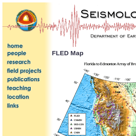
FLED Map