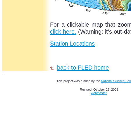
For a clickable map that zoom
click here.
(Warning: it's out-da
Station Locations
back to FLED home
This project was funded by the
National Science Fou
Revised: October 22, 2003
webmaster